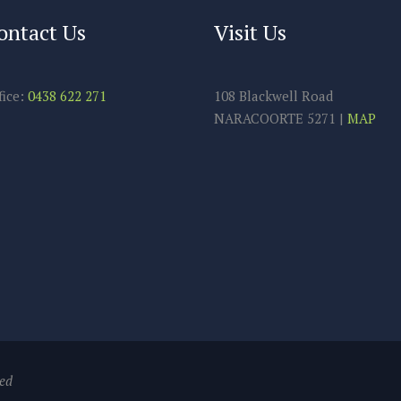
ontact Us
Visit Us
fice:
0438 622 271
108 Blackwell Road
NARACOORTE 5271 |
MAP
ved