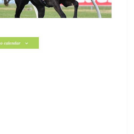
to calendar