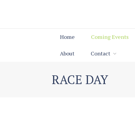
Home
Coming Events
About
Contact
RACE DAY