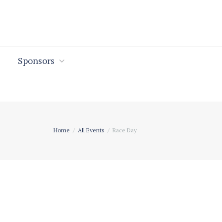
Sponsors
Home
All Events
Race Day