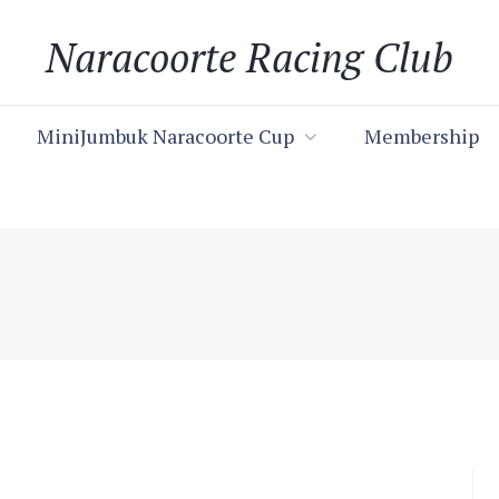
Naracoorte Racing Club
MiniJumbuk Naracoorte Cup
Membership