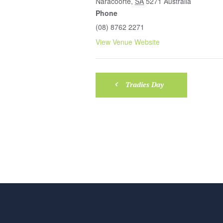
Naracoorte
,
SA
5271
Australia
Phone
(08) 8762 2271
View Venue Website
Tradies Day