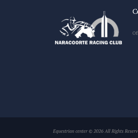
C
Of
Equestrian center © 2026 All Rights Reser