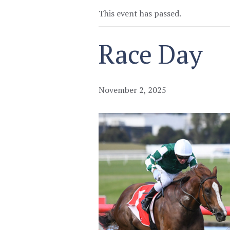
This event has passed.
Race Day
November 2, 2025