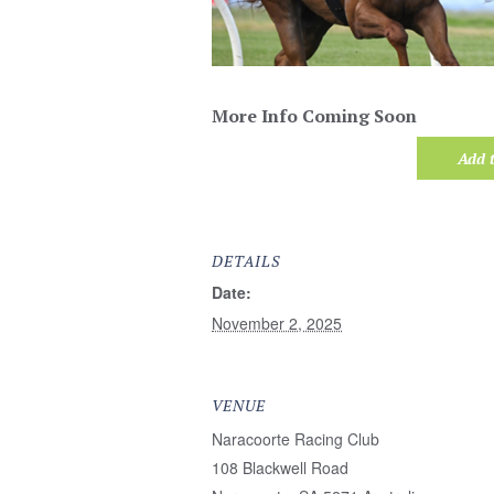
More Info Coming Soon
Add 
DETAILS
Date:
November 2, 2025
VENUE
Naracoorte Racing Club
108 Blackwell Road