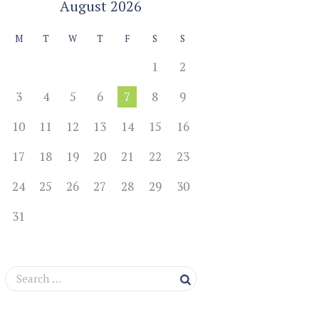
August
2026
M
T
W
T
F
S
S
1
2
3
4
5
6
7
8
9
10
11
12
13
14
15
16
17
18
19
20
21
22
23
24
25
26
27
28
29
30
31