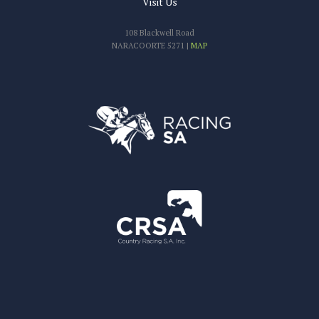
Visit Us
108 Blackwell Road
NARACOORTE 5271 |
MAP