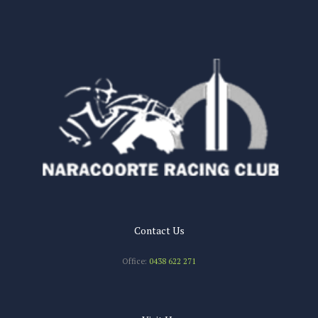
n
Contact Us
Office:
0438 622 271