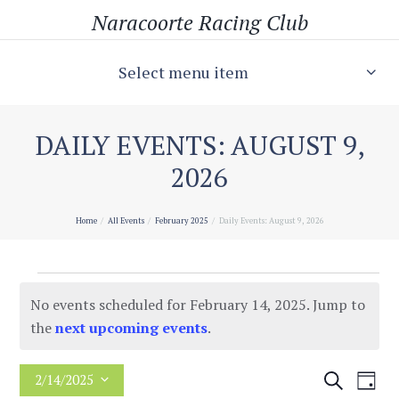
Naracoorte Racing Club
Select menu item
DAILY EVENTS: AUGUST 9,
2026
Home
All Events
February 2025
Daily Events: August 9, 2026
Events
No events scheduled for February 14, 2025. Jump to
for
N
the
next upcoming events
.
o
February
t
E
E
S
2/14/2025
D
14,
i