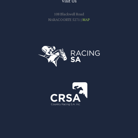
Visit Us
108 Blackwell Road
NARACOORTE 5271 |
MAP