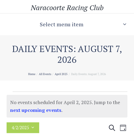
Naracoorte Racing Club
Select menu item
DAILY EVENTS: AUGUST 7,
2026
Home
All Events
April 2025
Daily Events: August 7, 2026
Events
No events scheduled for April 2, 2025. Jump to the
for
N
next upcoming events
.
o
April
t
E
E
S
4/2/2025
D
2,
i