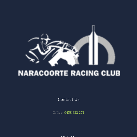
n
Contact Us
Office:
0438 622 271